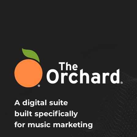
A digital suite
built specifically
for music marketing