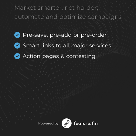
Market smarter, not harder;
automate and optimize campaigns
Pre-save, pre-add or pre-order
Smart links to all major services
Action pages & contesting
Powered by